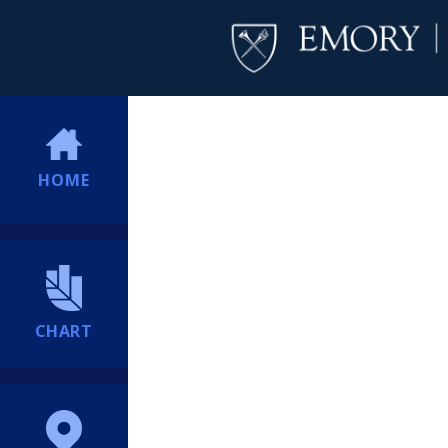
HOME
CHART