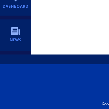
DASHBOARD
NEWS
Copyr