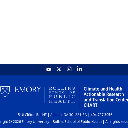
1518 Clifton Rd. NE | Atlanta, GA 30122 USA | 404.727.3956
ight © 2026 Emory University | Rollins School of Public Health | All rights res