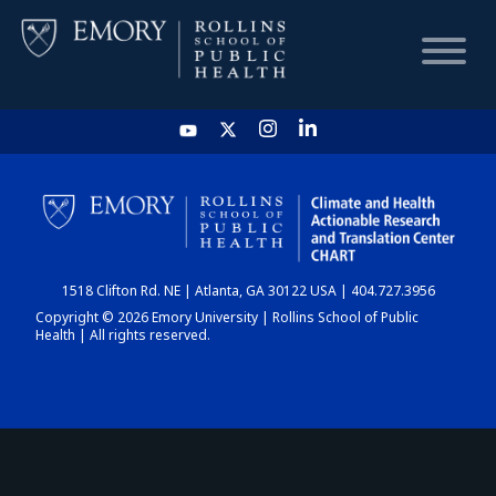
HOME
CHART
1518 Clifton Rd. NE | Atlanta, GA 30122 USA | 404.727.3956
DASHBOARD
Copyright © 2026 Emory University | Rollins School of Public
Health | All rights reserved.
NEWS