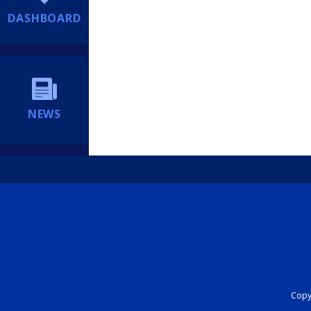
DASHBOARD
NEWS
Copyr