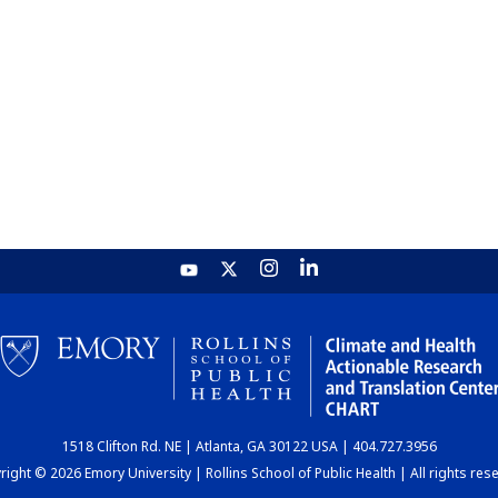
1518 Clifton Rd. NE | Atlanta, GA 30122 USA | 404.727.3956
ight © 2026 Emory University | Rollins School of Public Health | All rights res