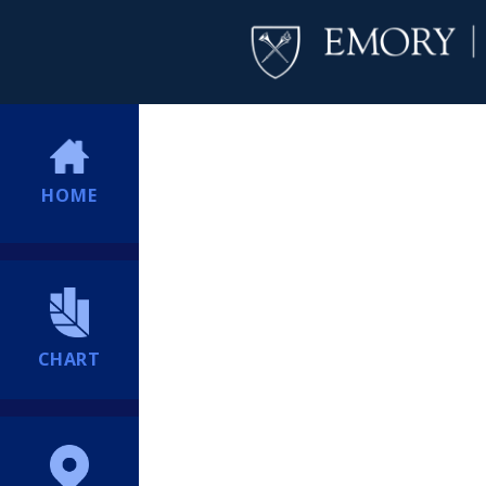
HOME
CHART