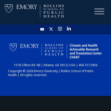
HOME
CHART
1518 Clifton Rd. NE | Atlanta, GA 30122 USA | 404.727.3956
DASHBOARD
Copyright © 2026 Emory University | Rollins School of Public
Health | All rights reserved.
NEWS