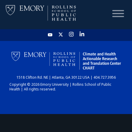
HOME
CHART
1518 Clifton Rd. NE | Atlanta, GA 30122 USA | 404.727.3956
DASHBOARD
Copyright © 2026 Emory University | Rollins School of Public
Health | All rights reserved.
NEWS