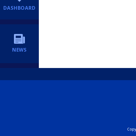
DASHBOARD
NEWS
Copyr