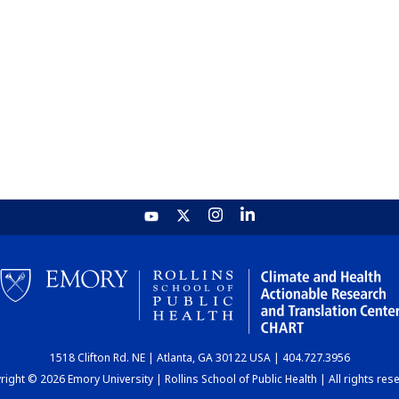
1518 Clifton Rd. NE | Atlanta, GA 30122 USA | 404.727.3956
ight © 2026 Emory University | Rollins School of Public Health | All rights res