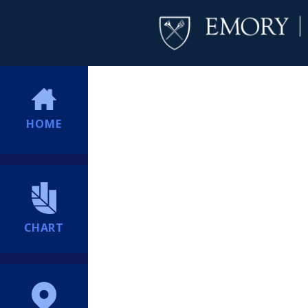
HOME
CHART