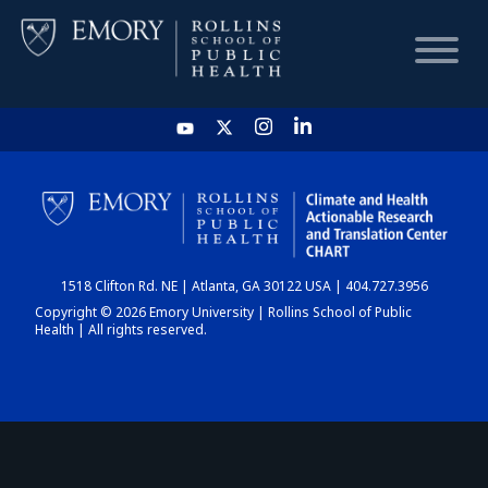
HOME
CHART
1518 Clifton Rd. NE | Atlanta, GA 30122 USA | 404.727.3956
DASHBOARD
Copyright © 2026 Emory University | Rollins School of Public
Health | All rights reserved.
NEWS