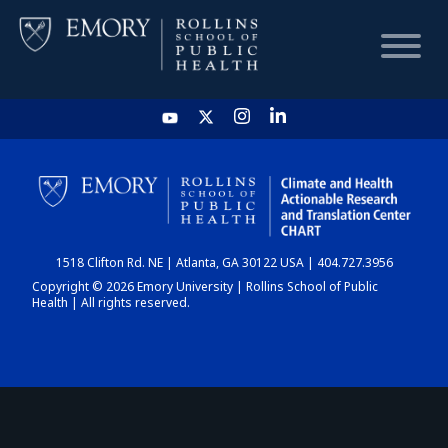
HOME
CHART
1518 Clifton Rd. NE | Atlanta, GA 30122 USA | 404.727.3956
DASHBOARD
Copyright © 2026 Emory University | Rollins School of Public
Health | All rights reserved.
NEWS