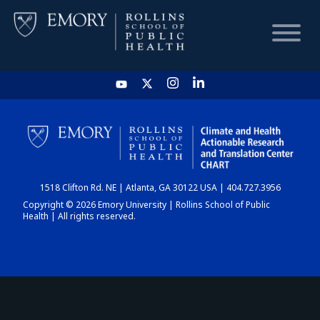
HOME
CHART
1518 Clifton Rd. NE | Atlanta, GA 30122 USA | 404.727.3956
DASHBOARD
Copyright © 2026 Emory University | Rollins School of Public
Health | All rights reserved.
NEWS