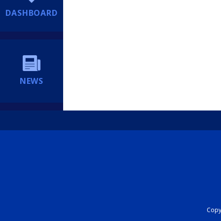
DASHBOARD
NEWS
Copyr