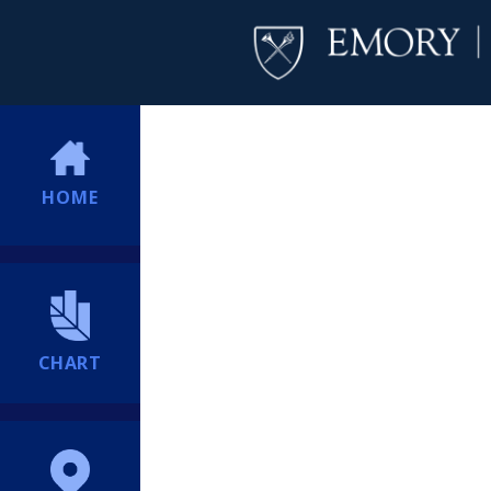
HOME
CHART