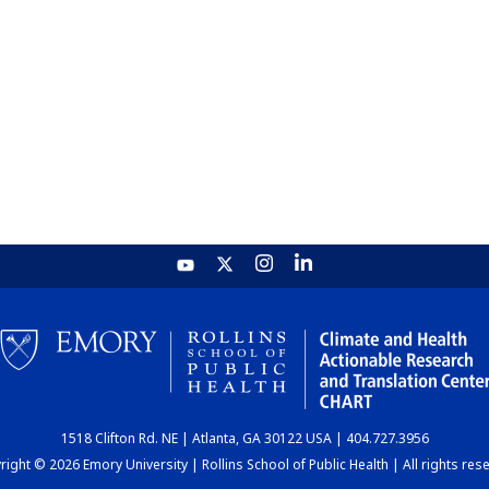
1518 Clifton Rd. NE | Atlanta, GA 30122 USA | 404.727.3956
ight © 2026 Emory University | Rollins School of Public Health | All rights res