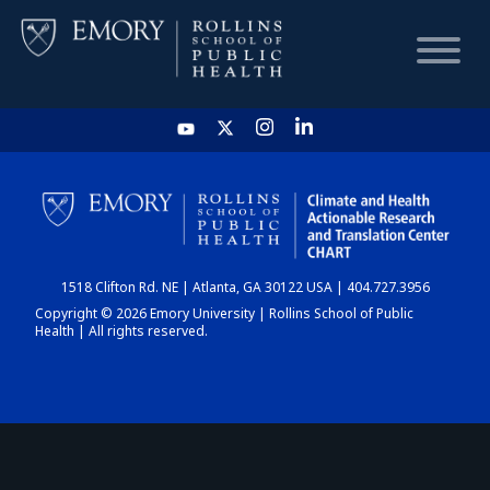
HOME
CHART
1518 Clifton Rd. NE | Atlanta, GA 30122 USA | 404.727.3956
DASHBOARD
Copyright © 2026 Emory University | Rollins School of Public
Health | All rights reserved.
NEWS