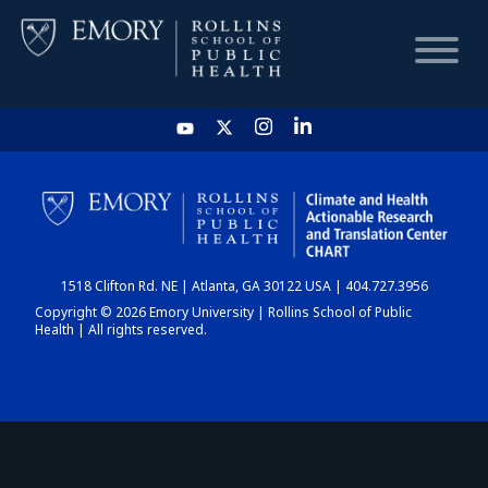
HOME
CHART
1518 Clifton Rd. NE | Atlanta, GA 30122 USA | 404.727.3956
DASHBOARD
Copyright © 2026 Emory University | Rollins School of Public
Health | All rights reserved.
NEWS