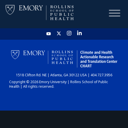
HOME
CHART
1518 Clifton Rd. NE | Atlanta, GA 30122 USA | 404.727.3956
DASHBOARD
Copyright © 2026 Emory University | Rollins School of Public
Health | All rights reserved.
NEWS