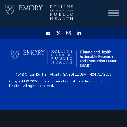
HOME
CHART
1518 Clifton Rd. NE | Atlanta, GA 30122 USA | 404.727.3956
DASHBOARD
Copyright © 2026 Emory University | Rollins School of Public
Health | All rights reserved.
NEWS