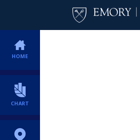
HOME
CHART