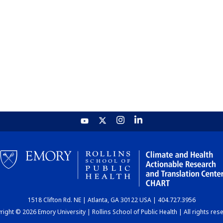
1518 Clifton Rd. NE | Atlanta, GA 30122 USA | 404.727.3956
ight © 2026 Emory University | Rollins School of Public Health | All rights res