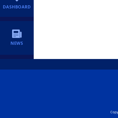
DASHBOARD
NEWS
Copyr