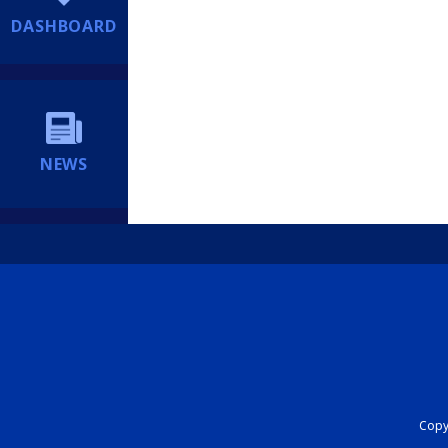
DASHBOARD
NEWS
Copyr