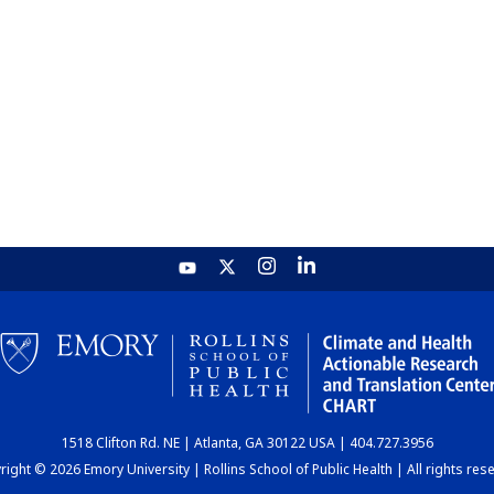
1518 Clifton Rd. NE | Atlanta, GA 30122 USA | 404.727.3956
ight © 2026 Emory University | Rollins School of Public Health | All rights res