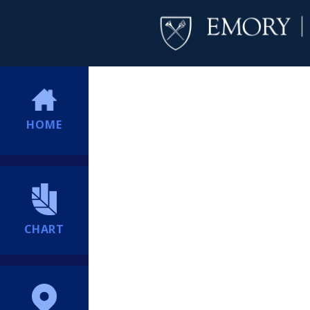
HOME
CHART