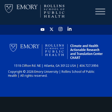
HOME
CHART
1518 Clifton Rd. NE | Atlanta, GA 30122 USA | 404.727.3956
DASHBOARD
Copyright © 2026 Emory University | Rollins School of Public
Health | All rights reserved.
NEWS