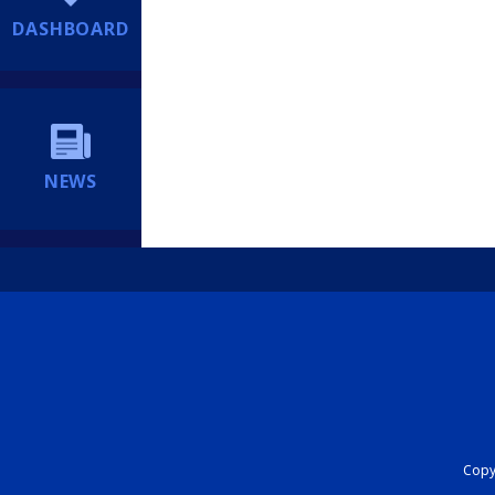
DASHBOARD
NEWS
Copyr