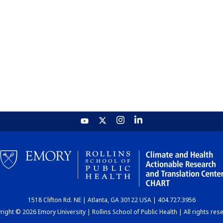
1518 Clifton Rd. NE | Atlanta, GA 30122 USA | 404.727.3956
ight © 2026 Emory University | Rollins School of Public Health | All rights res