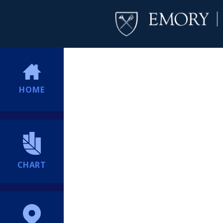
HOME
CHART