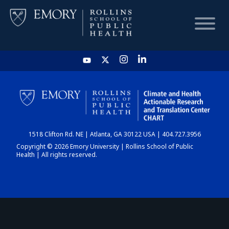
HOME
CHART
1518 Clifton Rd. NE | Atlanta, GA 30122 USA | 404.727.3956
DASHBOARD
Copyright © 2026 Emory University | Rollins School of Public
Health | All rights reserved.
NEWS