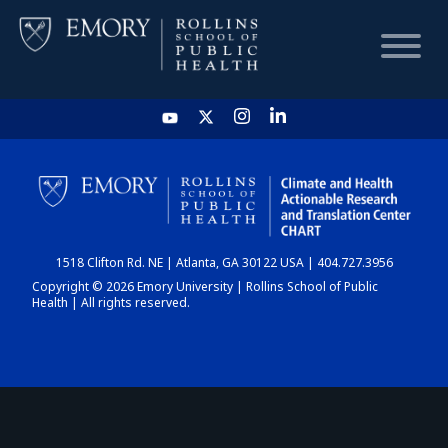
HOME
CHART
1518 Clifton Rd. NE | Atlanta, GA 30122 USA | 404.727.3956
DASHBOARD
Copyright © 2026 Emory University | Rollins School of Public
Health | All rights reserved.
NEWS