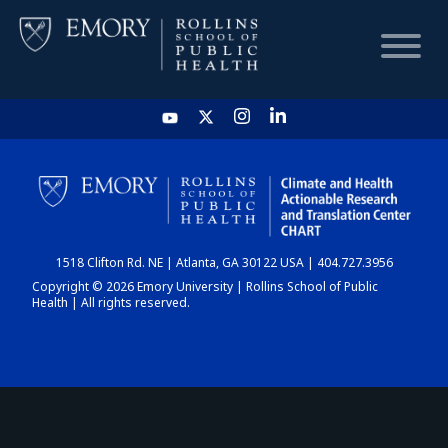
HOME
CHART
1518 Clifton Rd. NE | Atlanta, GA 30122 USA | 404.727.3956
DASHBOARD
Copyright © 2026 Emory University | Rollins School of Public
Health | All rights reserved.
NEWS