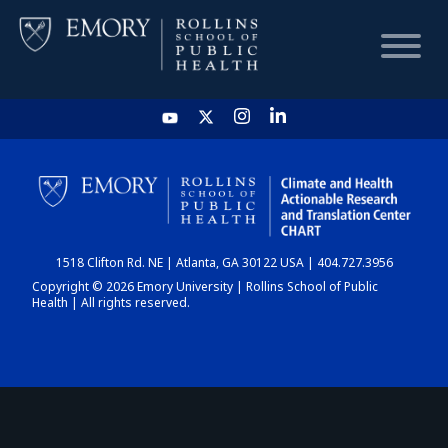
HOME
CHART
1518 Clifton Rd. NE | Atlanta, GA 30122 USA | 404.727.3956
DASHBOARD
Copyright © 2026 Emory University | Rollins School of Public
Health | All rights reserved.
NEWS