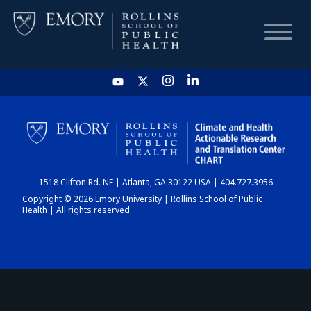
HOME
CHART
1518 Clifton Rd. NE | Atlanta, GA 30122 USA | 404.727.3956
DASHBOARD
Copyright © 2026 Emory University | Rollins School of Public
Health | All rights reserved.
NEWS