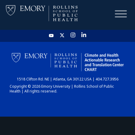
HOME
CHART
1518 Clifton Rd. NE | Atlanta, GA 30122 USA | 404.727.3956
DASHBOARD
Copyright © 2026 Emory University | Rollins School of Public
Health | All rights reserved.
NEWS