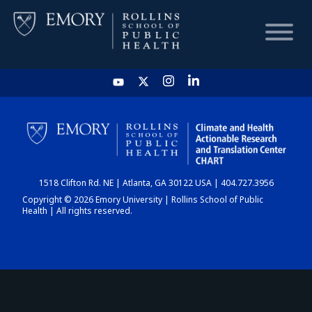
HOME
CHART
1518 Clifton Rd. NE | Atlanta, GA 30122 USA | 404.727.3956
DASHBOARD
Copyright © 2026 Emory University | Rollins School of Public
Health | All rights reserved.
NEWS