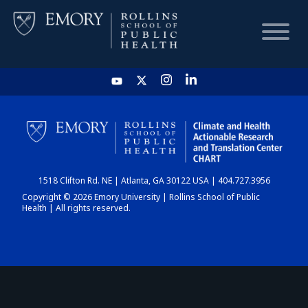
HOME
CHART
1518 Clifton Rd. NE | Atlanta, GA 30122 USA | 404.727.3956
DASHBOARD
Copyright © 2026 Emory University | Rollins School of Public
Health | All rights reserved.
NEWS