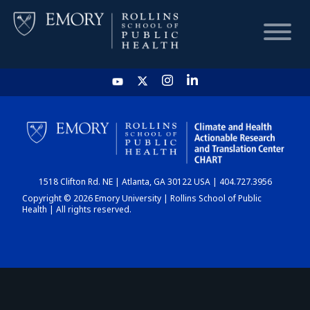
HOME
CHART
1518 Clifton Rd. NE | Atlanta, GA 30122 USA | 404.727.3956
DASHBOARD
Copyright © 2026 Emory University | Rollins School of Public
Health | All rights reserved.
NEWS