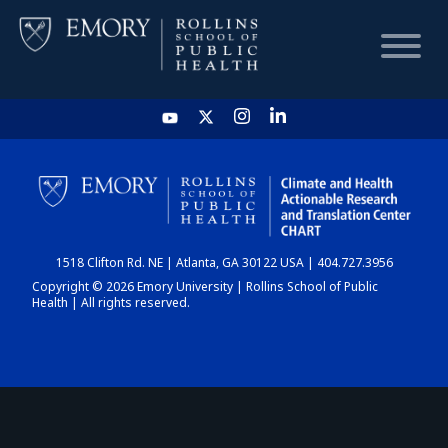
HOME
CHART
1518 Clifton Rd. NE | Atlanta, GA 30122 USA | 404.727.3956
DASHBOARD
Copyright © 2026 Emory University | Rollins School of Public
Health | All rights reserved.
NEWS