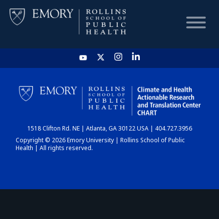
HOME
CHART
1518 Clifton Rd. NE | Atlanta, GA 30122 USA | 404.727.3956
DASHBOARD
Copyright © 2026 Emory University | Rollins School of Public
Health | All rights reserved.
NEWS