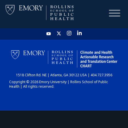
HOME
CHART
1518 Clifton Rd. NE | Atlanta, GA 30122 USA | 404.727.3956
DASHBOARD
Copyright © 2026 Emory University | Rollins School of Public
Health | All rights reserved.
NEWS