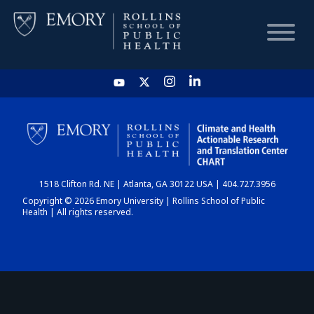
HOME
CHART
1518 Clifton Rd. NE | Atlanta, GA 30122 USA | 404.727.3956
DASHBOARD
Copyright © 2026 Emory University | Rollins School of Public
Health | All rights reserved.
NEWS