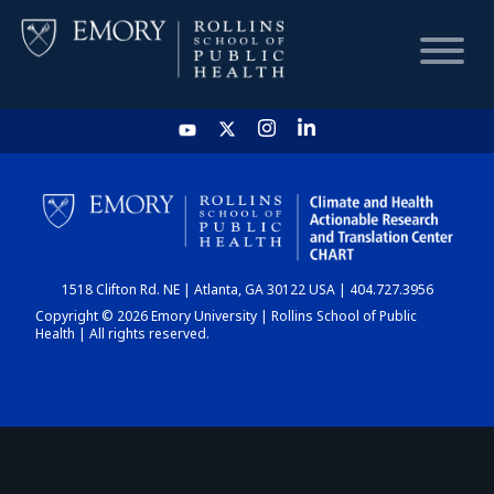
HOME
CHART
1518 Clifton Rd. NE | Atlanta, GA 30122 USA | 404.727.3956
DASHBOARD
Copyright © 2026 Emory University | Rollins School of Public
Health | All rights reserved.
NEWS