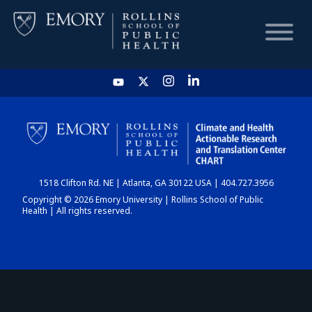
HOME
CHART
1518 Clifton Rd. NE | Atlanta, GA 30122 USA | 404.727.3956
DASHBOARD
Copyright © 2026 Emory University | Rollins School of Public
Health | All rights reserved.
NEWS