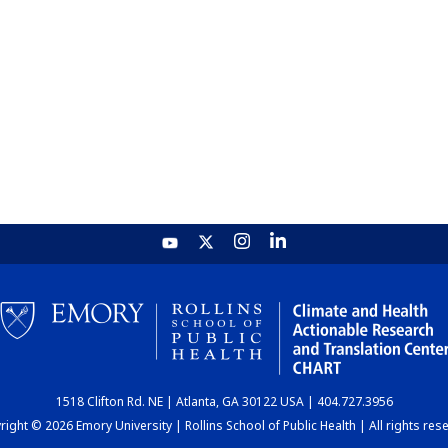
1518 Clifton Rd. NE | Atlanta, GA 30122 USA | 404.727.3956
ight © 2026 Emory University | Rollins School of Public Health | All rights res