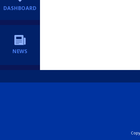
DASHBOARD
NEWS
Copyr