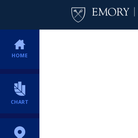
HOME
CHART