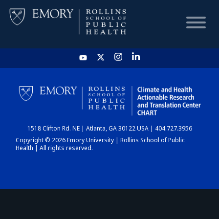
HOME
CHART
1518 Clifton Rd. NE | Atlanta, GA 30122 USA | 404.727.3956
DASHBOARD
Copyright © 2026 Emory University | Rollins School of Public
Health | All rights reserved.
NEWS