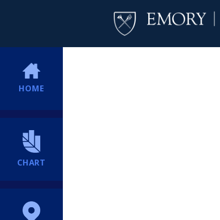
HOME
CHART