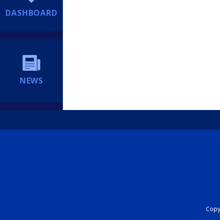
DASHBOARD
NEWS
Copyr