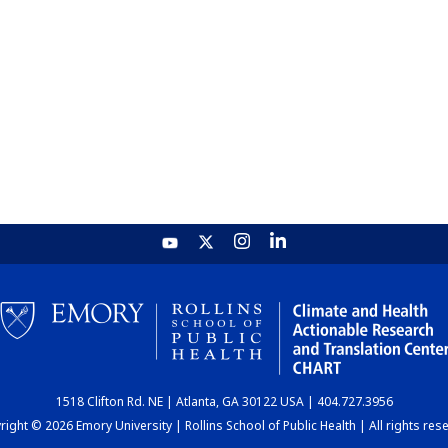
1518 Clifton Rd. NE | Atlanta, GA 30122 USA | 404.727.3956
ight © 2026 Emory University | Rollins School of Public Health | All rights res