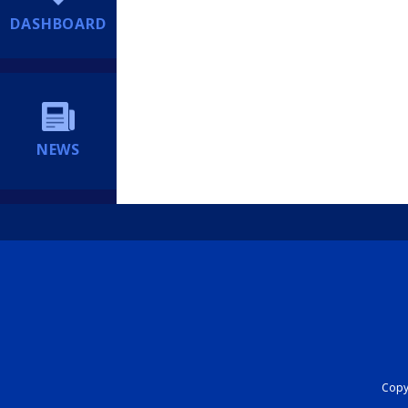
DASHBOARD
NEWS
Copyr