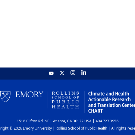
1518 Clifton Rd. NE | Atlanta, GA 30122 USA | 404.727.3956
ight © 2026 Emory University | Rollins School of Public Health | All rights res