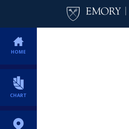
HOME
CHART