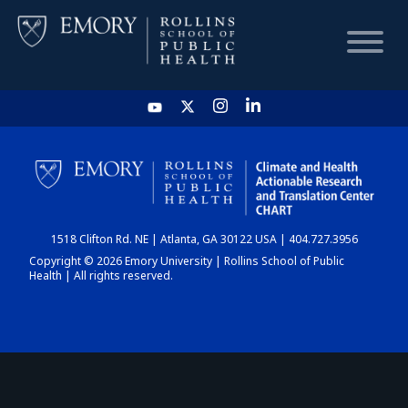
HOME
CHART
1518 Clifton Rd. NE | Atlanta, GA 30122 USA | 404.727.3956
DASHBOARD
Copyright © 2026 Emory University | Rollins School of Public
Health | All rights reserved.
NEWS