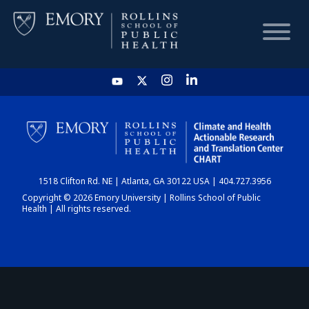
HOME
CHART
1518 Clifton Rd. NE | Atlanta, GA 30122 USA | 404.727.3956
DASHBOARD
Copyright © 2026 Emory University | Rollins School of Public
Health | All rights reserved.
NEWS