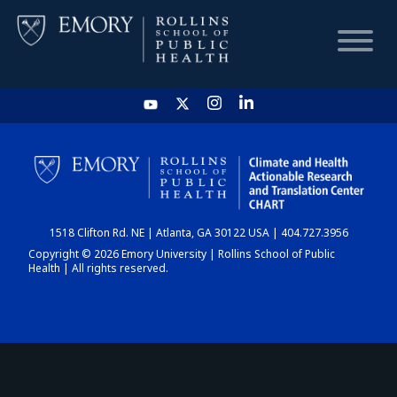
HOME
CHART
1518 Clifton Rd. NE | Atlanta, GA 30122 USA | 404.727.3956
DASHBOARD
Copyright © 2026 Emory University | Rollins School of Public
Health | All rights reserved.
NEWS