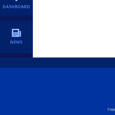
DASHBOARD
NEWS
Copyr