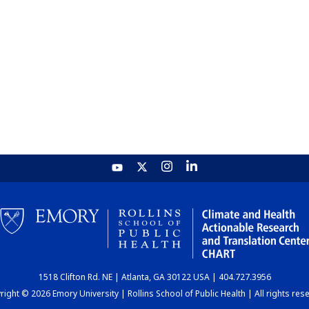
1518 Clifton Rd. NE | Atlanta, GA 30122 USA | 404.727.3956
ight © 2026 Emory University | Rollins School of Public Health | All rights res