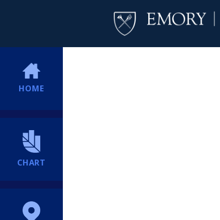
HOME
CHART