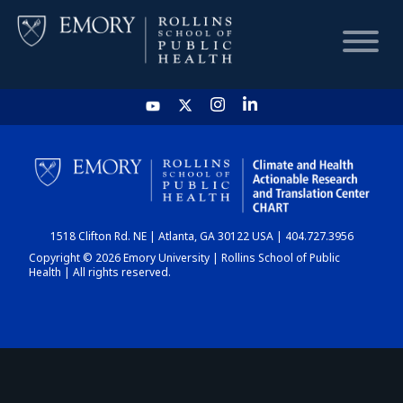
HOME
CHART
1518 Clifton Rd. NE | Atlanta, GA 30122 USA | 404.727.3956
DASHBOARD
Copyright © 2026 Emory University | Rollins School of Public
Health | All rights reserved.
NEWS