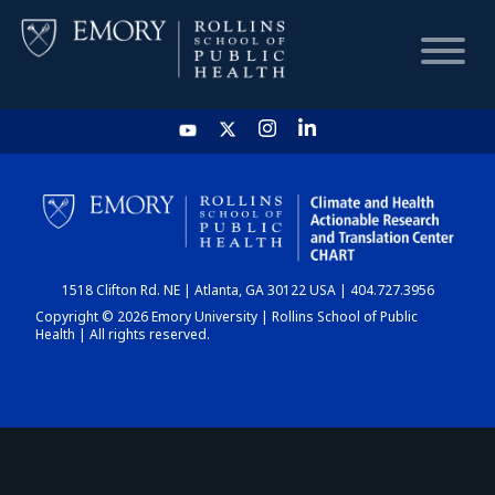
HOME
CHART
1518 Clifton Rd. NE | Atlanta, GA 30122 USA | 404.727.3956
DASHBOARD
Copyright © 2026 Emory University | Rollins School of Public
Health | All rights reserved.
NEWS