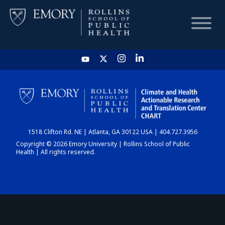
HOME
CHART
1518 Clifton Rd. NE | Atlanta, GA 30122 USA | 404.727.3956
DASHBOARD
Copyright © 2026 Emory University | Rollins School of Public
Health | All rights reserved.
NEWS