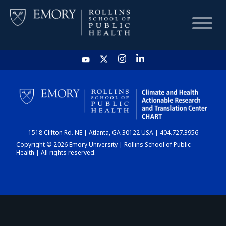
HOME
CHART
1518 Clifton Rd. NE | Atlanta, GA 30122 USA | 404.727.3956
DASHBOARD
Copyright © 2026 Emory University | Rollins School of Public
Health | All rights reserved.
NEWS