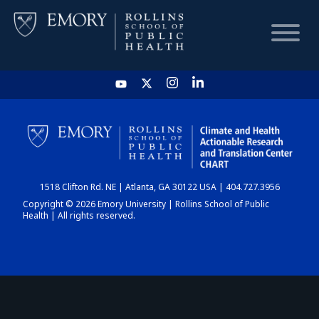
HOME
CHART
1518 Clifton Rd. NE | Atlanta, GA 30122 USA | 404.727.3956
DASHBOARD
Copyright © 2026 Emory University | Rollins School of Public
Health | All rights reserved.
NEWS