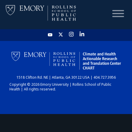
HOME
CHART
1518 Clifton Rd. NE | Atlanta, GA 30122 USA | 404.727.3956
DASHBOARD
Copyright © 2026 Emory University | Rollins School of Public
Health | All rights reserved.
NEWS