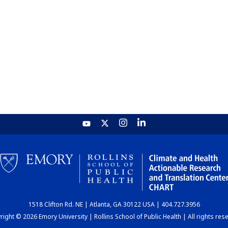
1518 Clifton Rd. NE | Atlanta, GA 30122 USA | 404.727.3956
ight © 2026 Emory University | Rollins School of Public Health | All rights res