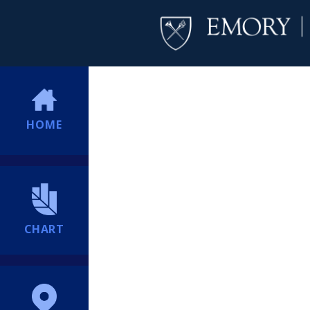
HOME
CHART