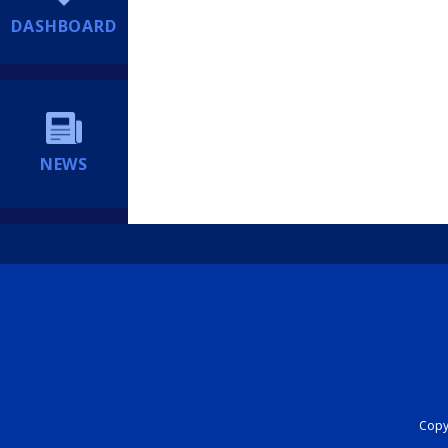
DASHBOARD
NEWS
Copyr