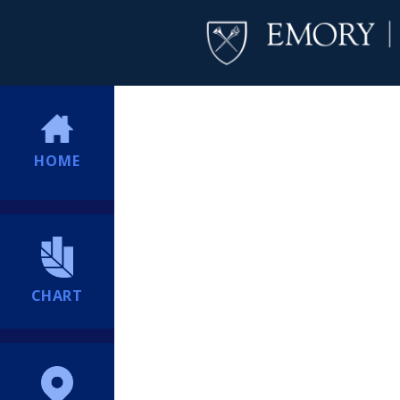
HOME
CHART