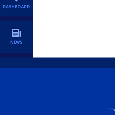
DASHBOARD
NEWS
Copyr