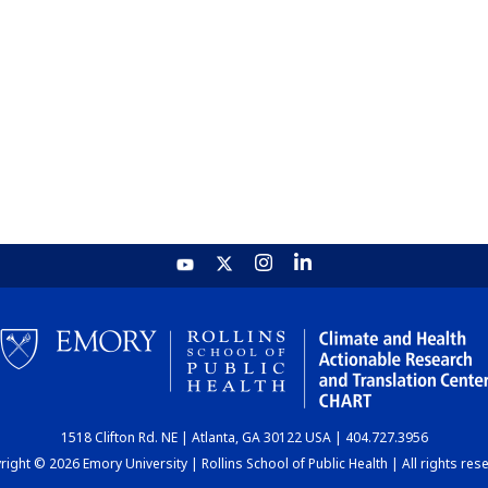
1518 Clifton Rd. NE | Atlanta, GA 30122 USA | 404.727.3956
ight © 2026 Emory University | Rollins School of Public Health | All rights res