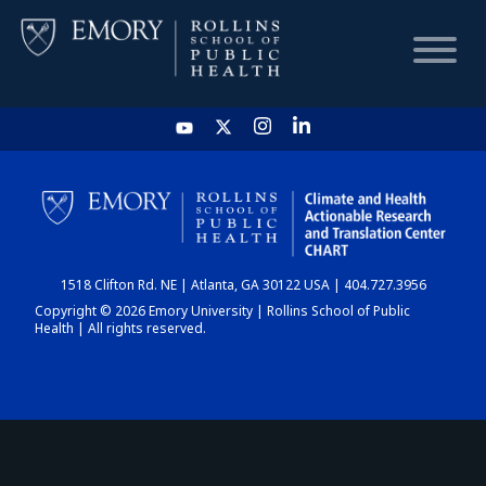
HOME
CHART
1518 Clifton Rd. NE | Atlanta, GA 30122 USA | 404.727.3956
DASHBOARD
Copyright © 2026 Emory University | Rollins School of Public
Health | All rights reserved.
NEWS